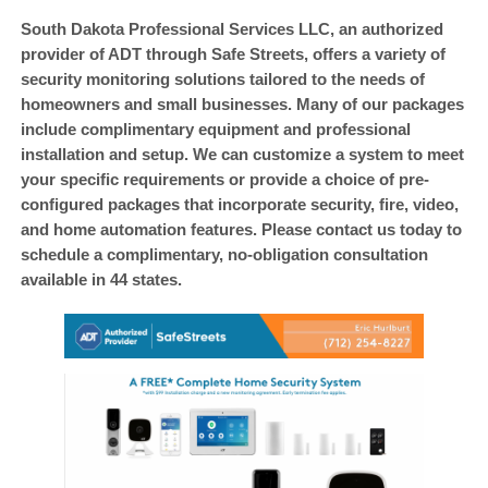
Loss Prevention & Loss Control
South Dakota Professional Services LLC, an authorized
provider of ADT through Safe Streets, offers a variety of
Classic Car and Car Title Locates
security monitoring solutions tailored to the needs of
Infidelity Investigations / Cheating Spouse
homeowners and small businesses. Many of our packages
include complimentary equipment and professional
Child Custody and Divorce Investigations
installation and setup. We can customize a system to meet
Identity Theft Restoration Service and Investigations
your specific requirements or provide a choice of pre-
configured packages that incorporate security, fire, video,
Nationwide License Plate Recognition Service and Stolen
and home automation features. Please contact us today to
Vehicle Assistance – LPR
schedule a complimentary, no-obligation consultation
ADT Authorized Dealer Through Safe Streets
available in 44 states.
South Dakota and Iowa Bug Sweeps – TSCM
Cyber Investigations, Nationwide Digital Footprint Analysis
and CyberDNA Analysis
What Is Cyber DNA? Discover the Digital Footprint Others Miss