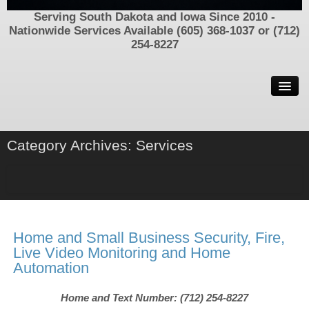
Serving South Dakota and Iowa Since 2010 -
Nationwide Services Available (605) 368-1037 or (712)
254-8227
Welcome
Contact Us
Now Hiring
Category Archives:
Services
Process Serving In South Dakota and Iowa – Call (605) 368-
1037 or (712) 254-8227
Find Family, Friends, and Parents
Locating People/Assets/Information
Home and Small Business Security, Fire,
Missing People and Unsolved Disappearances
Live Video Monitoring and Home
Automation
Criminal Defense Investigator
SIU Insurance Investigations
Home and Text Number: (712) 254-8227