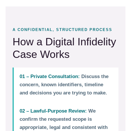
A CONFIDENTIAL, STRUCTURED PROCESS
How a Digital Infidelity
Case Works
01 – Private Consultation:
Discuss the
concern, known identifiers, timeline
and decisions you are trying to make.
02 – Lawful-Purpose Review:
We
confirm the requested scope is
appropriate, legal and consistent with