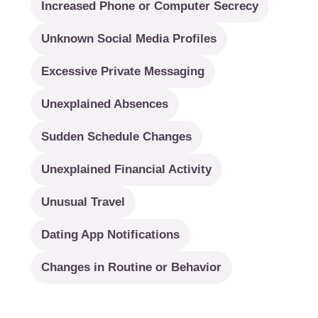
Increased Phone or Computer Secrecy
Unknown Social Media Profiles
Excessive Private Messaging
Unexplained Absences
Sudden Schedule Changes
Unexplained Financial Activity
Unusual Travel
Dating App Notifications
Changes in Routine or Behavior