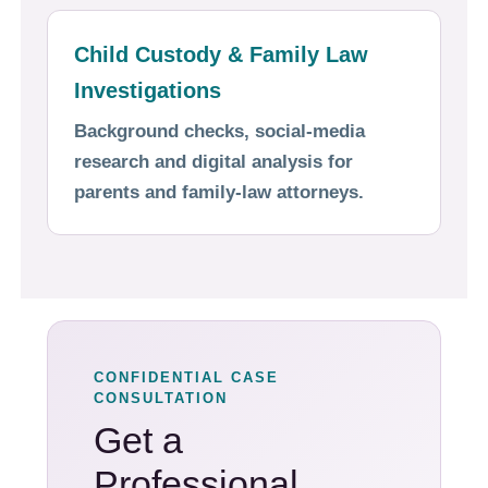
Child Custody & Family Law
Investigations
Background checks, social-media
research and digital analysis for
parents and family-law attorneys.
CONFIDENTIAL CASE
CONSULTATION
Get a
Professional