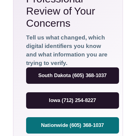
Review of Your
Concerns
Tell us what changed, which
digital identifiers you know
and what information you are
trying to verify.
South Dakota (605) 368-1037
Iowa (712) 254-8227
Nationwide (605) 368-1037