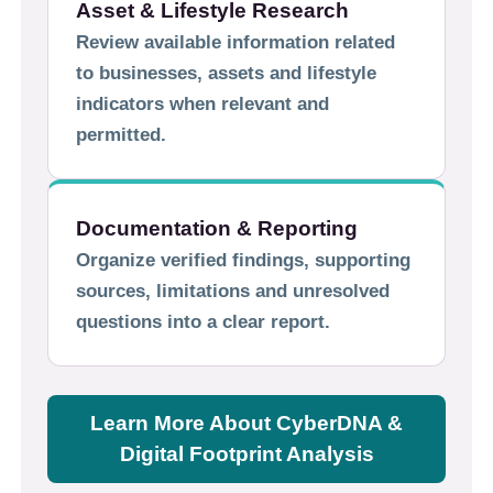
Asset & Lifestyle Research
Review available information related
to businesses, assets and lifestyle
indicators when relevant and
permitted.
Documentation & Reporting
Organize verified findings, supporting
sources, limitations and unresolved
questions into a clear report.
Learn More About CyberDNA &
Digital Footprint Analysis