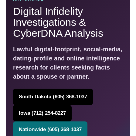
Loss Prevention & Loss Control
Digital Infidelity
Classic Car and Car Title Locates
Investigations &
Infidelity Investigations / Cheating Spouse
CyberDNA Analysis
Child Custody and Divorce Investigations
Lawful digital-footprint, social-media,
Identity Theft Restoration Service and Investigations
dating-profile and online intelligence
Nationwide License Plate Recognition Service and Stolen
Vehicle Assistance – LPR
research for clients seeking facts
about a spouse or partner.
ADT Authorized Dealer Through Safe Streets
South Dakota and Iowa Bug Sweeps – TSCM
South Dakota (605) 368-1037
Cyber Investigations, Nationwide Digital Footprint Analysis
and CyberDNA Analysis
Iowa (712) 254-8227
What Is Cyber DNA? Discover the Digital Footprint Others Miss
Nationwide (605) 368-1037