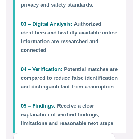
privacy and safety standards.
03 – Digital Analysis:
Authorized
identifiers and lawfully available online
information are researched and
connected.
04 – Verification:
Potential matches are
compared to reduce false identification
and distinguish fact from assumption.
05 – Findings:
Receive a clear
explanation of verified findings,
limitations and reasonable next steps.