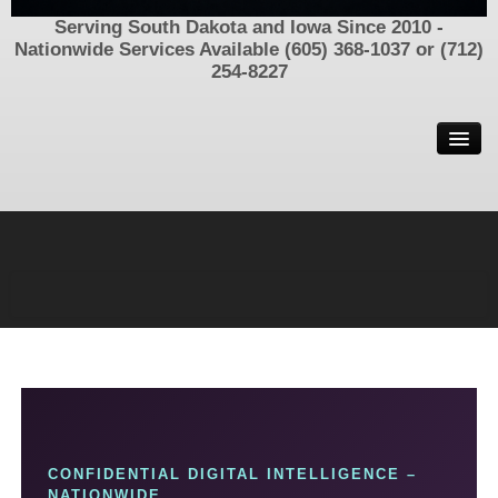
Serving South Dakota and Iowa Since 2010 -
Nationwide Services Available (605) 368-1037 or (712)
254-8227
Welcome
Contact Us
Now Hiring
Process Serving In South Dakota and Iowa – Call (605) 368-
1037 or (712) 254-8227
Find Family, Friends, and Parents
Locating People/Assets/Information
Missing People and Unsolved Disappearances
Criminal Defense Investigator
CONFIDENTIAL DIGITAL INTELLIGENCE –
SIU Insurance Investigations
NATIONWIDE