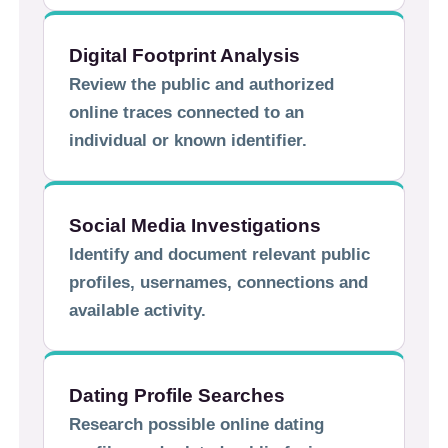
Digital Footprint Analysis
Review the public and authorized
online traces connected to an
individual or known identifier.
Social Media Investigations
Identify and document relevant public
profiles, usernames, connections and
available activity.
Dating Profile Searches
Research possible online dating