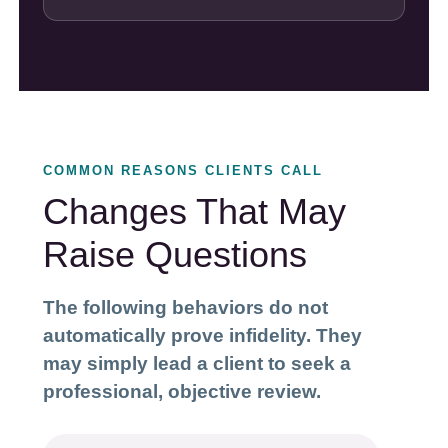
COMMON REASONS CLIENTS CALL
Changes That May
Raise Questions
The following behaviors do not
automatically prove infidelity. They
may simply lead a client to seek a
professional, objective review.