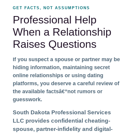
GET FACTS, NOT ASSUMPTIONS
Professional Help
When a Relationship
Raises Questions
If you suspect a spouse or partner may be
hiding information, maintaining secret
online relationships or using dating
platforms, you deserve a careful review of
the available factsâ€”not rumors or
guesswork.
South Dakota Professional Services
LLC provides confidential cheating-
spouse, partner-infidelity and digital-