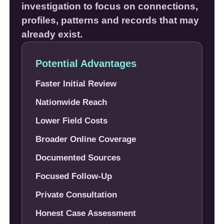
investigation to focus on connections,
profiles, patterns and records that may
already exist.
Potential Advantages
Faster Initial Review
Nationwide Reach
Lower Field Costs
Broader Online Coverage
Documented Sources
Focused Follow-Up
Private Consultation
Honest Case Assessment