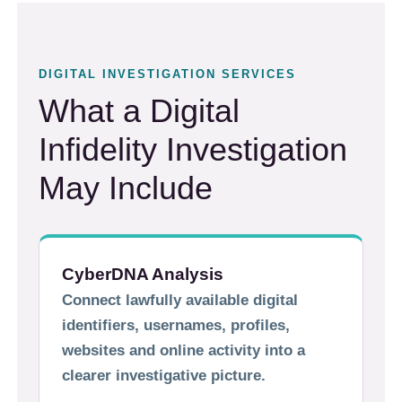
DIGITAL INVESTIGATION SERVICES
What a Digital
Infidelity Investigation
May Include
CyberDNA Analysis
Connect lawfully available digital
identifiers, usernames, profiles,
websites and online activity into a
clearer investigative picture.