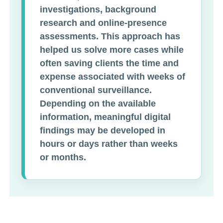
investigations, background
research and online-presence
assessments. This approach has
helped us solve more cases while
often saving clients the time and
expense associated with weeks of
conventional surveillance.
Depending on the available
information, meaningful digital
findings may be developed in
hours or days rather than weeks
or months.