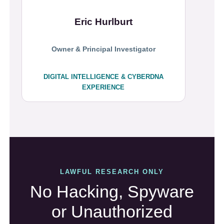
Eric Hurlburt
Owner & Principal Investigator
DIGITAL INTELLIGENCE & CYBERDNA
EXPERIENCE
LAWFUL RESEARCH ONLY
No Hacking, Spyware
or Unauthorized