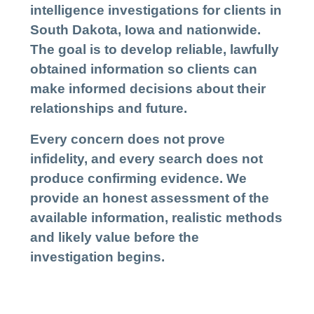
intelligence investigations for clients in
South Dakota, Iowa and nationwide.
The goal is to develop reliable, lawfully
obtained information so clients can
make informed decisions about their
relationships and future.
Every concern does not prove
infidelity, and every search does not
produce confirming evidence. We
provide an honest assessment of the
available information, realistic methods
and likely value before the
investigation begins.