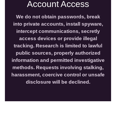
Account Access
We do not obtain passwords, break
into private accounts, install spyware,
intercept communications, secretly
access devices or provide illegal
tracking. Research is limited to lawful
public sources, properly authorized
information and permitted investigative
methods. Requests involving stalking,
harassment, coercive control or unsafe
disclosure will be declined.