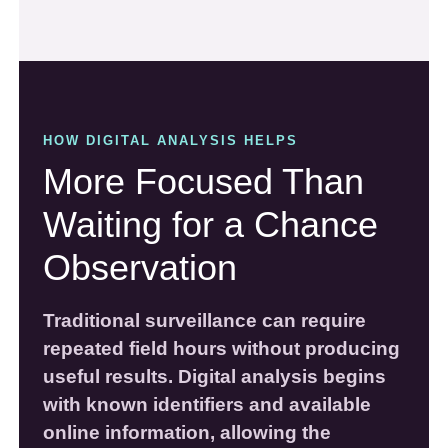
HOW DIGITAL ANALYSIS HELPS
More Focused Than
Waiting for a Chance
Observation
Traditional surveillance can require
repeated field hours without producing
useful results. Digital analysis begins
with known identifiers and available
online information, allowing the