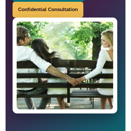
Confidential Consultation