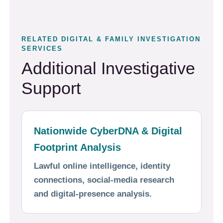
RELATED DIGITAL & FAMILY INVESTIGATION
SERVICES
Additional Investigative
Support
Nationwide CyberDNA & Digital
Footprint Analysis
Lawful online intelligence, identity
connections, social-media research
and digital-presence analysis.