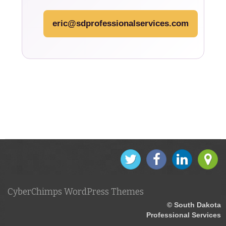
eric@sdprofessionalservices.com
CyberChimps WordPress Themes
© South Dakota
Professional Services