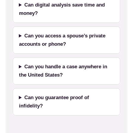
Can digital analysis save time and
money?
Can you access a spouse’s private
accounts or phone?
Can you handle a case anywhere in
the United States?
Can you guarantee proof of
infidelity?