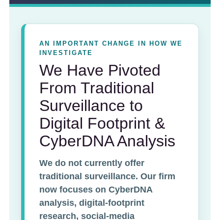
AN IMPORTANT CHANGE IN HOW WE
INVESTIGATE
We Have Pivoted
From Traditional
Surveillance to
Digital Footprint &
CyberDNA Analysis
We do not currently offer
traditional surveillance. Our firm
now focuses on CyberDNA
analysis, digital-footprint
research, social-media