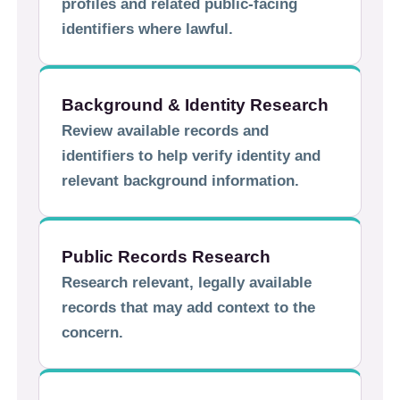
profiles and related public-facing
identifiers where lawful.
Background & Identity Research
Review available records and
identifiers to help verify identity and
relevant background information.
Public Records Research
Research relevant, legally available
records that may add context to the
concern.