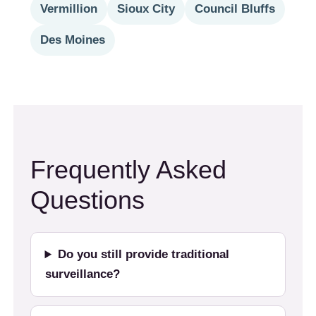
Vermillion
Sioux City
Council Bluffs
Des Moines
Frequently Asked
Questions
Do you still provide traditional
surveillance?