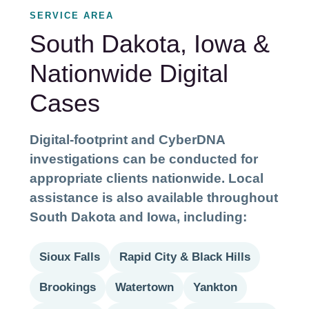
SERVICE AREA
South Dakota, Iowa &
Nationwide Digital
Cases
Digital-footprint and CyberDNA
investigations can be conducted for
appropriate clients nationwide. Local
assistance is also available throughout
South Dakota and Iowa, including:
Sioux Falls
Rapid City & Black Hills
Brookings
Watertown
Yankton